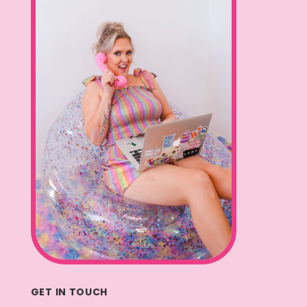
GET IN TOUCH