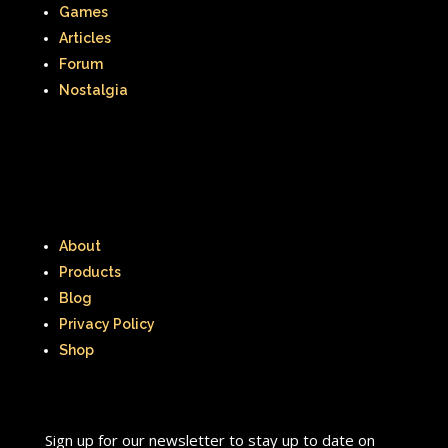
Games
Articles
Forum
Nostalgia
About
Products
Blog
Privacy Policy
Shop
Sign up for our newsletter to stay up to date on