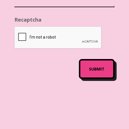
Recaptcha