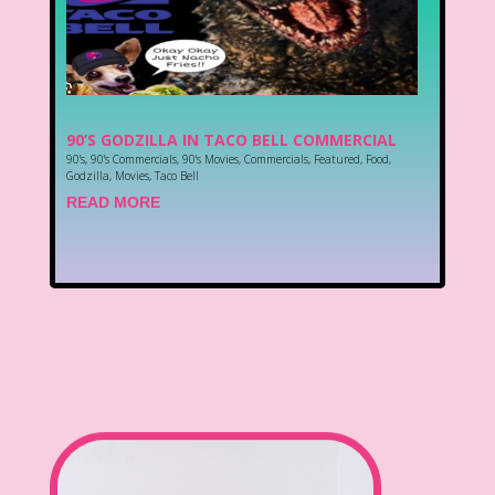
90’S GODZILLA IN TACO BELL COMMERCIAL
90's
,
90's Commercials
,
90's Movies
,
Commercials
,
Featured
,
Food
,
Godzilla
,
Movies
,
Taco Bell
READ MORE