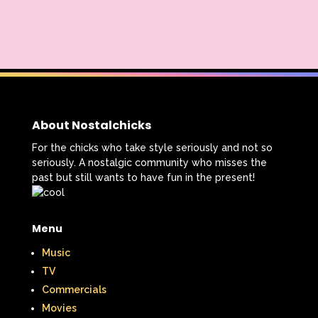
About Nostalchicks
For the chicks who take style seriously and not so
seriously. A nostalgic community who misses the
past but still wants to have fun in the present!
Menu
Music
TV
Commercials
Movies