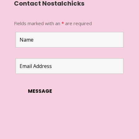
Contact Nostalchicks
Fields marked with an
*
are required