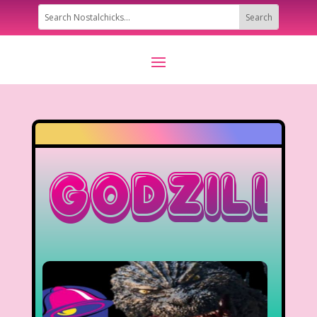
Godzill