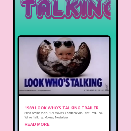
Talking
1989 LOOK WHO’S TALKING TRAILER
80's Commercials
,
80's Movies
,
Commercials
,
Featured
,
Look
Who's Talking
,
Movies
,
Nostalgia
READ MORE