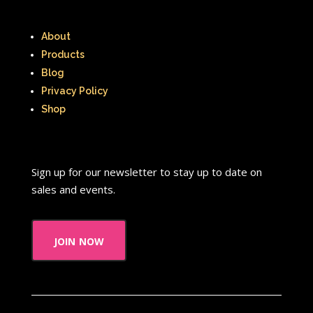
About
Products
Blog
Privacy Policy
Shop
Sign up for our newsletter to stay up to date on
sales and events.
join now