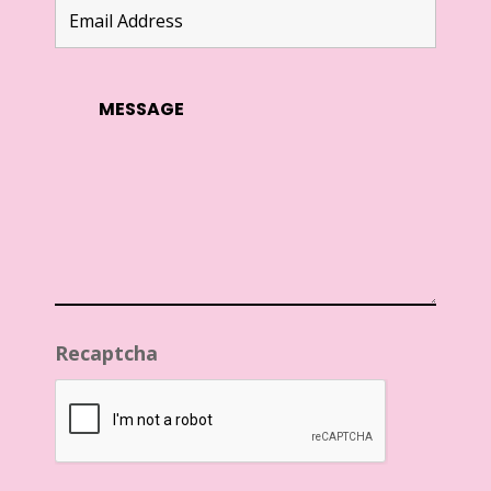
Recaptcha