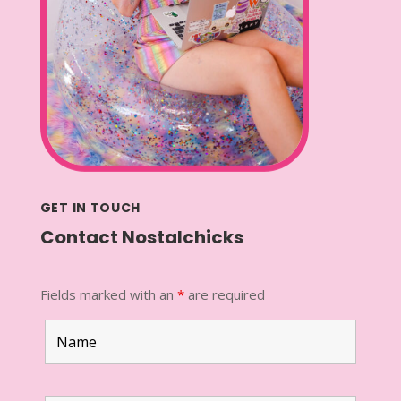
GET IN TOUCH
Contact Nostalchicks
Fields marked with an
*
are required