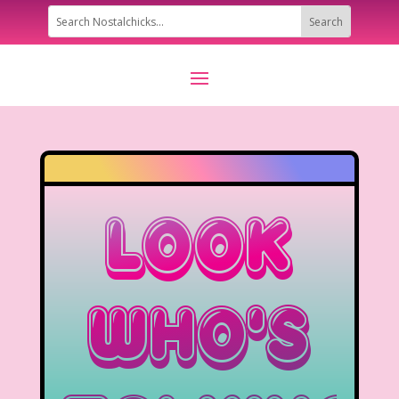
Look
Who’s