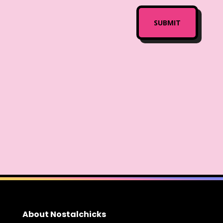
About Nostalchicks