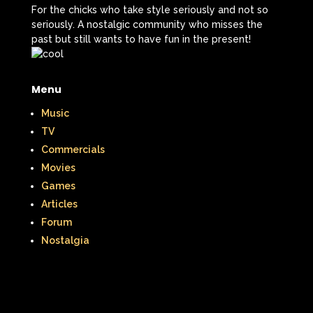
For the chicks who take style seriously and not so
seriously. A nostalgic community who misses the
past but still wants to have fun in the present!
Menu
Music
TV
Commercials
Movies
Games
Articles
Forum
Nostalgia