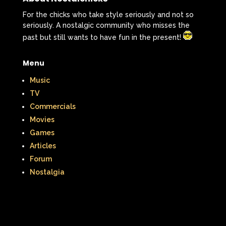
For the chicks who take style seriously and not so
seriously. A nostalgic community who misses the
past but still wants to have fun in the present!
Menu
Music
TV
Commercials
Movies
Games
Articles
Forum
Nostalgia