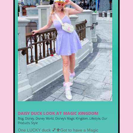
DAISY DUCK LOOK AT MAGIC KINGDOM
Blog
,
Disney
,
Disney World
,
Disney's Magic Kingdom
,
Lifestyle
,
Our
Products
,
Style
One LUCKY duck 💕🐥Got to have a Magic