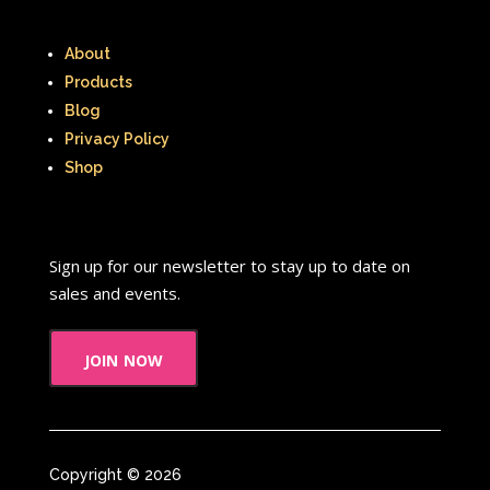
About
Products
Blog
Privacy Policy
Shop
Sign up for our newsletter to stay up to date on
sales and events.
join now
Copyright © 2026