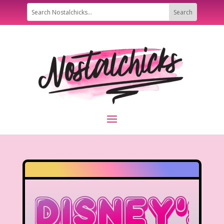
Disney’s