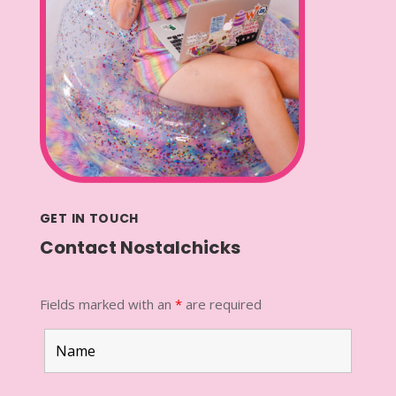
GET IN TOUCH
Contact Nostalchicks
Fields marked with an
*
are required