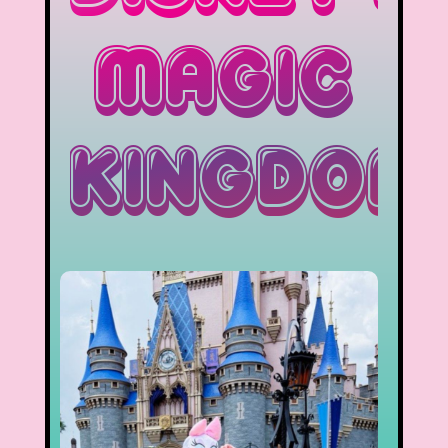
Magic
Kingdom