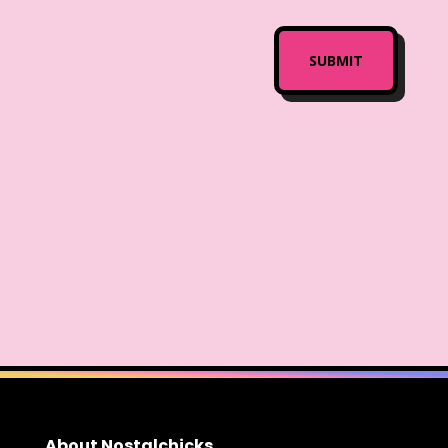
About Nostalchicks