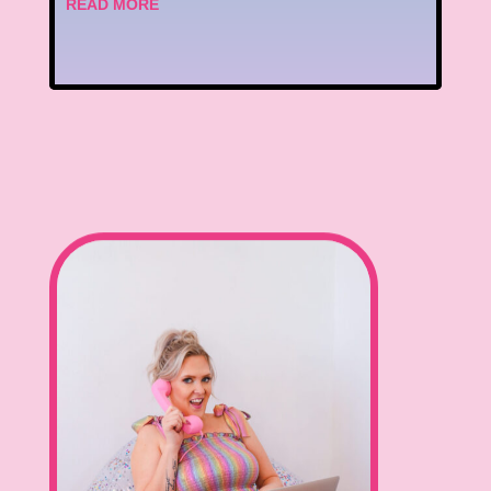
READ MORE