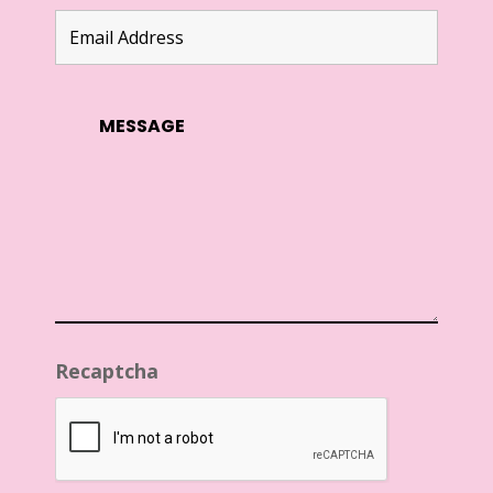
Recaptcha