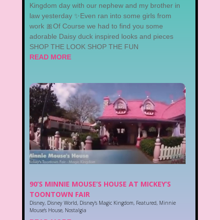
Kingdom day with our nephew and my brother in
law yesterday ✨Even ran into some girls from
work 🎀Of Course we had to find you some
adorable Daisy duck inspired looks and pieces
SHOP THE LOOK SHOP THE FUN
READ MORE
90’S MINNIE MOUSE’S HOUSE AT MICKEY’S
TOONTOWN FAIR
Disney
,
Disney World
,
Disney's Magic Kingdom
,
Featured
,
Minnie
Mouse's House
,
Nostalgia