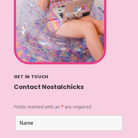
GET IN TOUCH
Contact Nostalchicks
Fields marked with an
*
are required