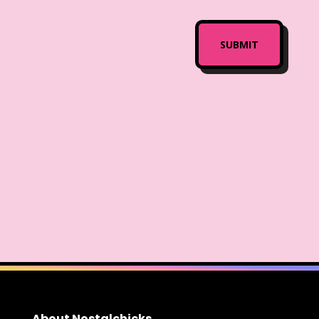
About Nostalchicks