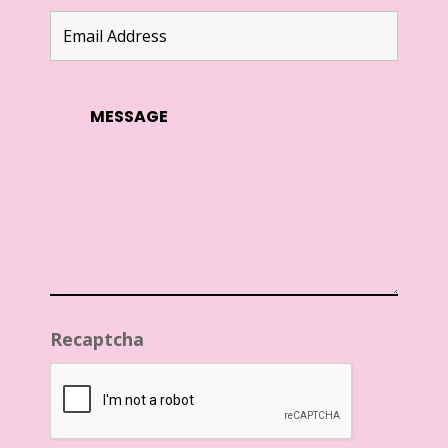
Recaptcha