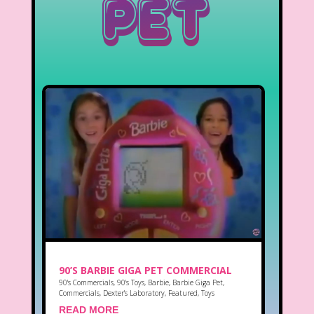
Pet
90’S BARBIE GIGA PET COMMERCIAL
90's Commercials
,
90's Toys
,
Barbie
,
Barbie Giga Pet
,
Commercials
,
Dexter's Laboratory
,
Featured
,
Toys
READ MORE