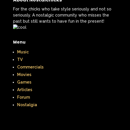
For the chicks who take style seriously and not so
seriously. A nostalgic community who misses the
past but still wants to have fun in the present!
Menu
Music
TV
Commercials
Movies
Games
Articles
Forum
Nostalgia