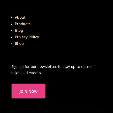
About
Products
Blog
Privacy Policy
Shop
Sign up for our newsletter to stay up to date on
sales and events.
join now