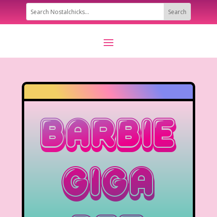
Barbie
Giga