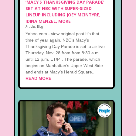
‘MACY’S THANKSGIVING DAY PARADE’
SET AT NBC WITH SUPER-SIZED
LINEUP INCLUDING JOEY MCINTYRE,
IDINA MENZEL, MORE
Articles
,
Blog
Yahoo.com - view original post It’s that
time of year again. NBC’s Macy’s
Thanksgiving Day Parade is set to air live
Thursday, Nov. 28 from from 8:30 a.m.
until 12 p.m. ET/PT. The parade, which
begins on Manhattan’s Upper West Side
and ends at Macy’s Herald Square...
READ MORE