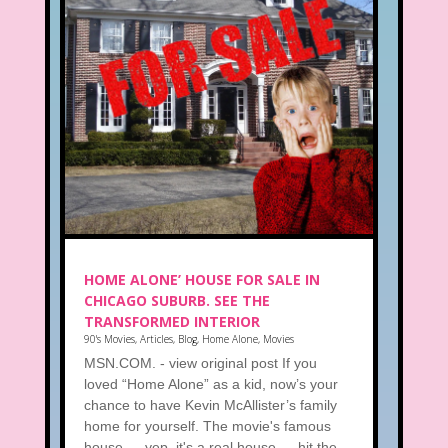
HOME ALONE’ HOUSE FOR SALE IN
CHICAGO SUBURB. SEE THE
TRANSFORMED INTERIOR
90's Movies
,
Articles
,
Blog
,
Home Alone
,
Movies
MSN.COM. - view original post If you
loved “Home Alone” as a kid, now’s your
chance to have Kevin McAllister’s family
home for yourself. The movie's famous
house — yep, it's a real house — hit the