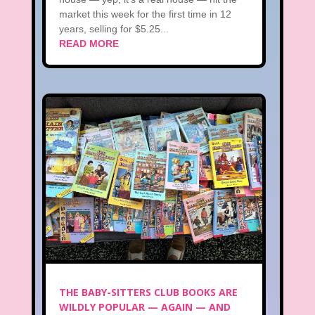
market this week for the first time in 12
years, selling for $5.25...
READ MORE
THE BABY-SITTERS CLUB BOOKS ARE
WILDLY POPULAR — AGAIN — AND