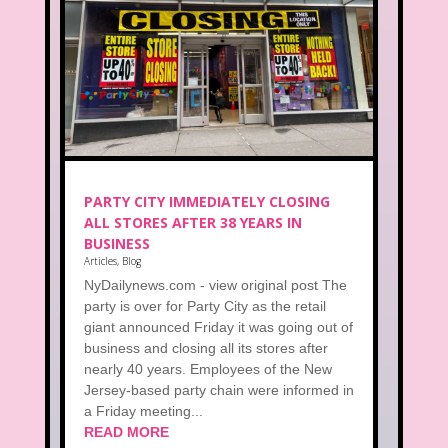
PARTY CITY IMMEDIATELY CLOSING
ALL STORES AFTER 38 YEARS IN
BUSINESS
Articles
,
Blog
NyDailynews.com - view original post The
party is over for Party City as the retail
giant announced Friday it was going out of
business and closing all its stores after
nearly 40 years. Employees of the New
Jersey-based party chain were informed in
a Friday meeting...
READ MORE