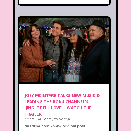
JOEY MCINTYRE TALKS NEW MUSIC &
LEADING THE ROKU CHANNEL’S
‘JINGLE BELL LOVE’—WATCH THE
TRAILER
Articles
,
Blog
,
Celebs
,
Joey Mcintyre
deadline.com - view original post