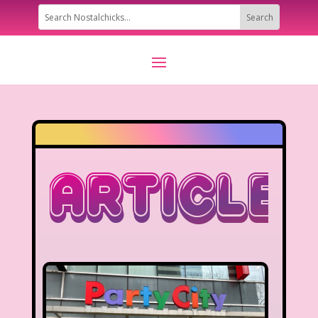
Articles