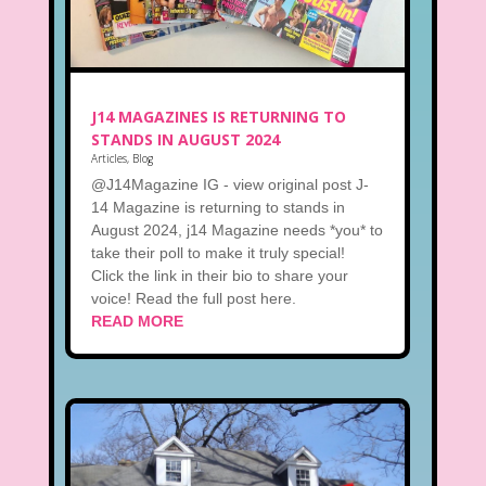
J14 MAGAZINES IS RETURNING TO
STANDS IN AUGUST 2024
Articles
,
Blog
@J14Magazine IG - view original post J-
14 Magazine is returning to stands in
August 2024, j14 Magazine needs *you* to
take their poll to make it truly special!
Click the link in their bio to share your
voice! Read the full post here.
READ MORE