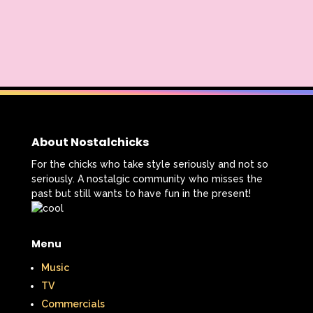
About Nostalchicks
For the chicks who take style seriously and not so
seriously. A nostalgic community who misses the
past but still wants to have fun in the present!
Menu
Music
TV
Commercials