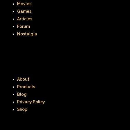
Movies
Games
Articles
Forum
Nostalgia
About
Products
Blog
Privacy Policy
Shop