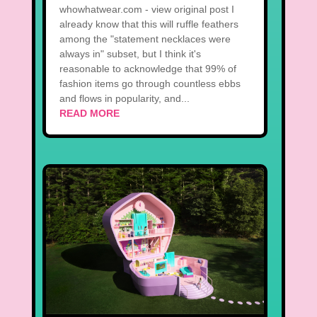
whowhatwear.com - view original post I
already know that this will ruffle feathers
among the "statement necklaces were
always in" subset, but I think it's
reasonable to acknowledge that 99% of
fashion items go through countless ebbs
and flows in popularity, and...
READ MORE