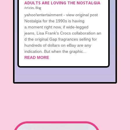
ADULTS ARE LOVING THE NOSTALGIA
Articles
,
Blog
yahoo!entertainment - view original post
Nostalgia for the 1990s is having
a moment right now, if wide-legged
jeans, Lisa Frank's Crocs collaboration an
d the original Gap fragrances selling for
hundreds of dollars on eBay are any
indication. But when the graphic...
READ MORE