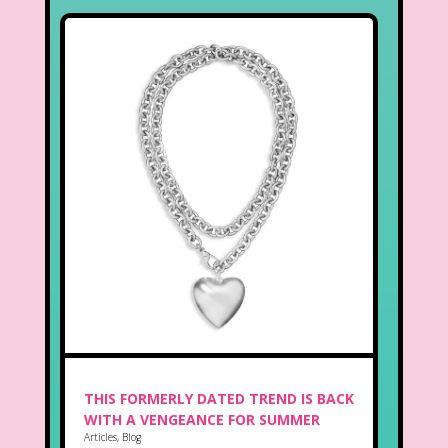
THIS FORMERLY DATED TREND IS BACK
WITH A VENGEANCE FOR SUMMER
Articles
,
Blog