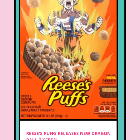
REESE’S PUFFS RELEASES NEW DRAGON
BALL Z CEREAL