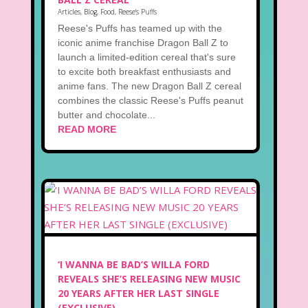
Articles
,
Blog
,
Food
,
Reese's Puffs
Reese's Puffs has teamed up with the
iconic anime franchise Dragon Ball Z to
launch a limited-edition cereal that's sure
to excite both breakfast enthusiasts and
anime fans. The new Dragon Ball Z cereal
combines the classic Reese's Puffs peanut
butter and chocolate...
READ MORE
‘I WANNA BE BAD’S WILLA FORD
REVEALS SHE’S RELEASING NEW MUSIC
20 YEARS AFTER HER LAST SINGLE
(EXCLUSIVE)