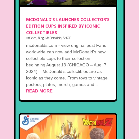
MCDONALD’S LAUNCHES COLLECTOR’S
EDITION CUPS INSPIRED BY ICONIC
COLLECTIBLES
Articles
,
Blog
,
McDonald's
,
SHOP
mcdonalds.com - view original post Fans
worldwide can now add McDonald’s new
collectible cups to their collection
beginning August 13 (CHICAGO – Aug. 7,
2024) – McDonald’s collectibles are as
iconic as they come. From toys to vintage
posters, plates, merch, games and...
READ MORE