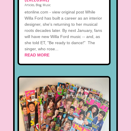
Articles
,
Blog
,
Music
etonline.com - view original post While
Willa Ford has built a career as an interior
designer, she's returning to her musical
roots decades later. By next January, fans
will have new Willa Ford music -- and, as
she told ET, "Be ready to dance!" The
singer, who rose...
READ MORE