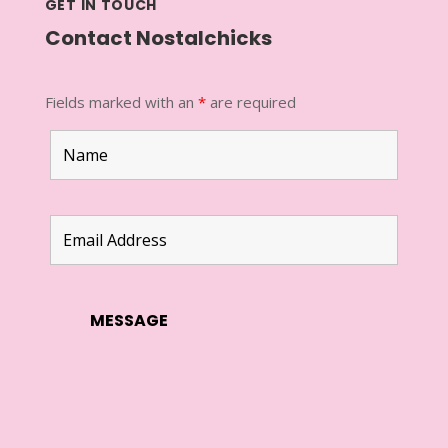
GET IN TOUCH
Contact Nostalchicks
Fields marked with an
*
are required