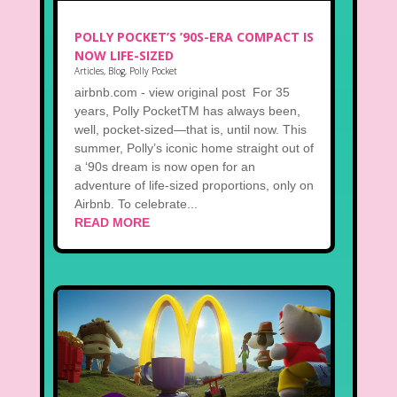
POLLY POCKET’S ’90S-ERA COMPACT IS
NOW LIFE-SIZED
Articles
,
Blog
,
Polly Pocket
airbnb.com - view original post For 35
years, Polly PocketTM has always been,
well, pocket-sized—that is, until now. This
summer, Polly’s iconic home straight out of
a ‘90s dream is now open for an
adventure of life-sized proportions, only on
Airbnb. To celebrate...
READ MORE