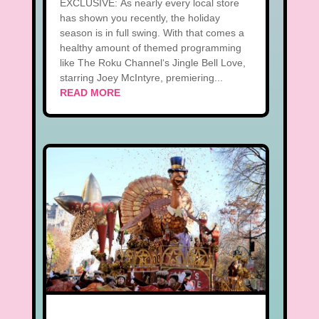
EXCLUSIVE: As nearly every local store
has shown you recently, the holiday
season is in full swing. With that comes a
healthy amount of themed programming
like The Roku Channel‘s Jingle Bell Love,
starring Joey McIntyre, premiering...
READ MORE