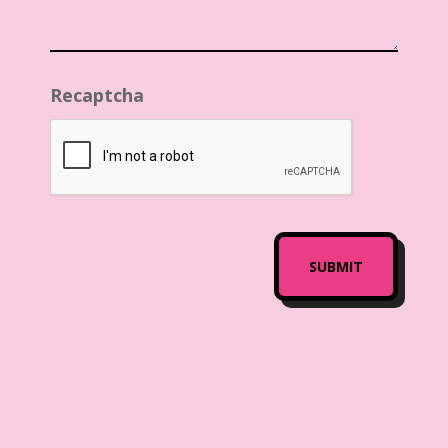
Recaptcha