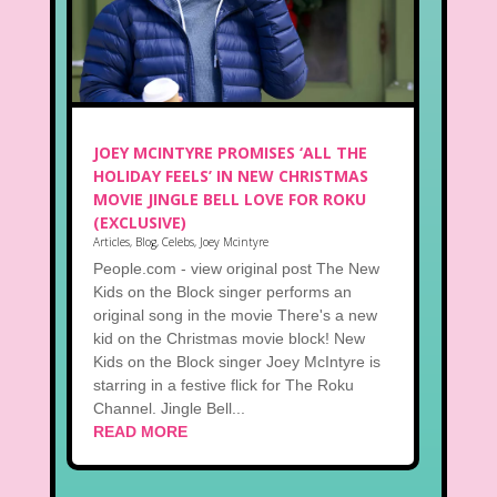
JOEY MCINTYRE PROMISES ‘ALL THE
HOLIDAY FEELS’ IN NEW CHRISTMAS
MOVIE JINGLE BELL LOVE FOR ROKU
(EXCLUSIVE)
Articles
,
Blog
,
Celebs
,
Joey Mcintyre
People.com - view original post The New
Kids on the Block singer performs an
original song in the movie There's a new
kid on the Christmas movie block! New
Kids on the Block singer Joey McIntyre is
starring in a festive flick for The Roku
Channel. Jingle Bell...
READ MORE