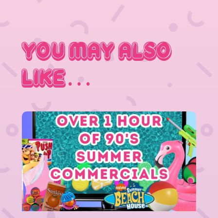
You May Also
Like…