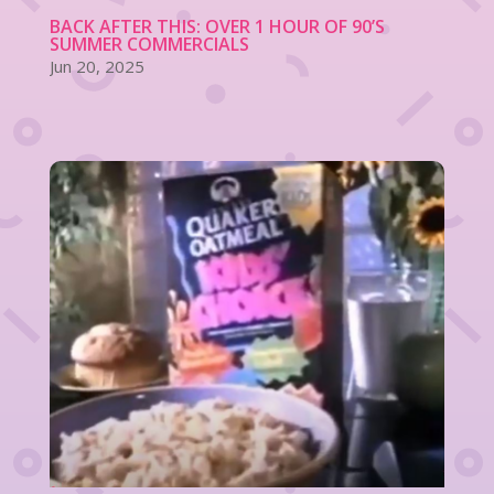
BACK AFTER THIS: OVER 1 HOUR OF 90’S
SUMMER COMMERCIALS
Jun 20, 2025