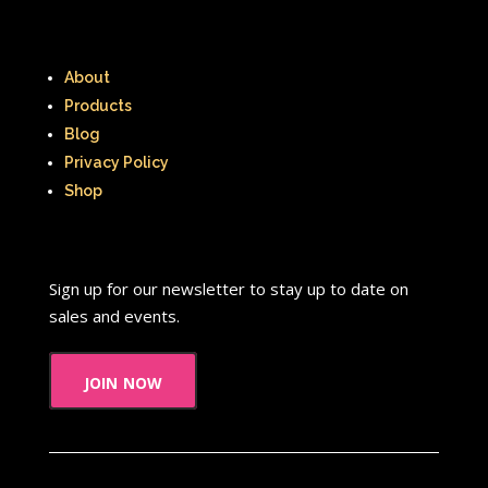
About
Products
Blog
Privacy Policy
Shop
Sign up for our newsletter to stay up to date on
sales and events.
join now