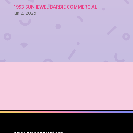
1993 SUN JEWEL BARBIE COMMERCIAL
Jun 2, 2025