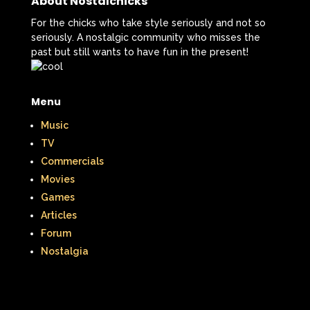
About Nostalchicks
For the chicks who take style seriously and not so
seriously. A nostalgic community who misses the
past but still wants to have fun in the present!
Menu
Music
TV
Commercials
Movies
Games
Articles
Forum
Nostalgia