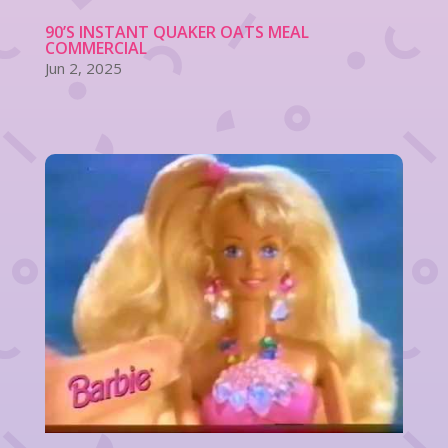
90’S INSTANT QUAKER OATS MEAL
COMMERCIAL
Jun 2, 2025