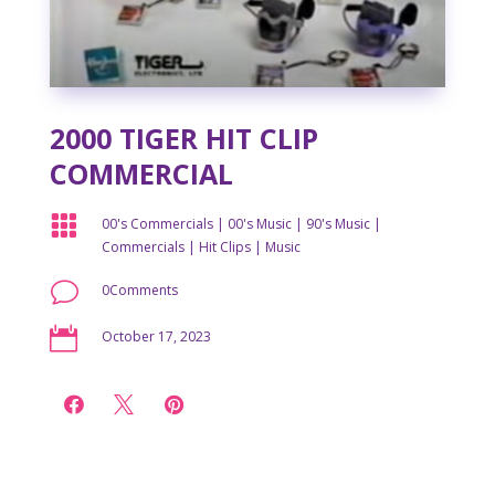
2000 TIGER HIT CLIP
COMMERCIAL

00's Commercials
|
00's Music
|
90's Music
|
Commercials
|
Hit Clips
|
Music
v
0Comments

October 17, 2023


