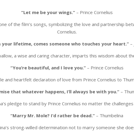
“Let me be your wings.”
– Prince Cornelius
m one of the film’s songs, symbolizing the love and partnership b
Cornelius.
n your lifetime, comes someone who touches your heart.”
– 
allow, a wise and caring character, imparts this wisdom about th
“You’re beautiful, and I love you.”
– Prince Cornelius
le and heartfelt declaration of love from Prince Cornelius to Thum
mise that whatever happens, I’ll always be with you.”
– Thum
a’s pledge to stand by Prince Cornelius no matter the challenges 
“Marry Mr. Mole? I’d rather be dead.”
– Thumbelina
na’s strong-willed determination not to marry someone she does