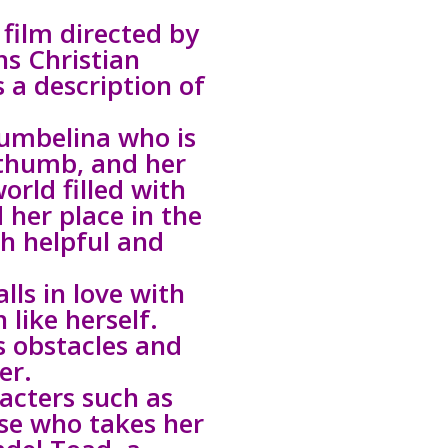
film directed by
s Christian
 a description of
humbelina who is
 thumb, and her
orld filled with
 her place in the
th helpful and
lls in love with
 like herself.
s obstacles and
er.
acters such as
se who takes her