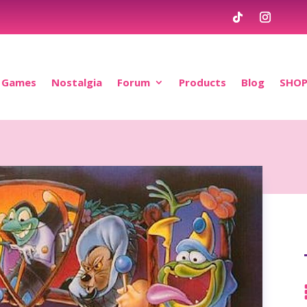
Games
Nostalgia
Forum
Products
Blog
SHO