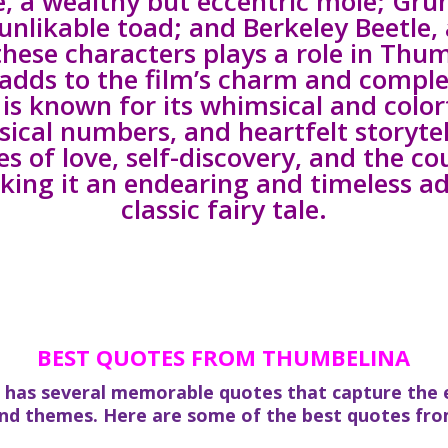
e, a wealthy but eccentric mole; Gru
unlikable toad; and Berkeley Beetle,
these characters plays a role in Thu
adds to the film’s charm and comple
is known for its whimsical and color
cal numbers, and heartfelt storytel
s of love, self-discovery, and the co
king it an endearing and timeless a
classic fairy tale.
BEST QUOTES FROM THUMBELINA
 has several memorable quotes that capture the e
and themes. Here are some of the best quotes fro