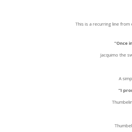
This is a recurring line fro
“Once i
Jacquimo the sw
A simp
“I pro
Thumbelin
Thumbeli