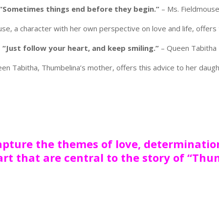
“Sometimes things end before they begin.”
– Ms. Fieldmous
se, a character with her own perspective on love and life, offers 
“Just follow your heart, and keep smiling.”
– Queen Tabitha
en Tabitha, Thumbelina’s mother, offers this advice to her daugh
pture the themes of love, determinatio
art that are central to the story of “Thu