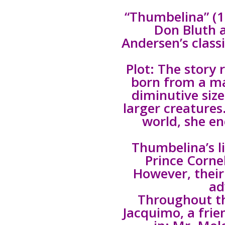
“Thumbelina” (1
Don Bluth 
Andersen’s class
Plot: The story
born from a ma
diminutive size
larger creatures
world, she en
Thumbelina’s li
Prince Cornel
However, their
ad
Throughout th
Jacquimo, a fri