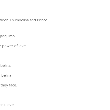
etween Thumbelina and Prince
Jacquimo
e power of love.
belina.
belina
they face.
n’t love.