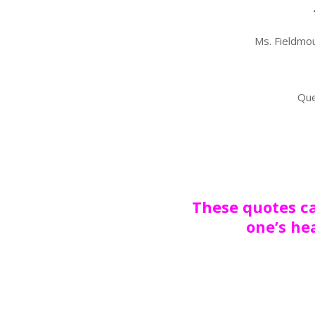
Ms. Fieldmou
Que
These quotes ca
one’s he