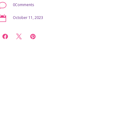
v
0Comments

October 11, 2023


