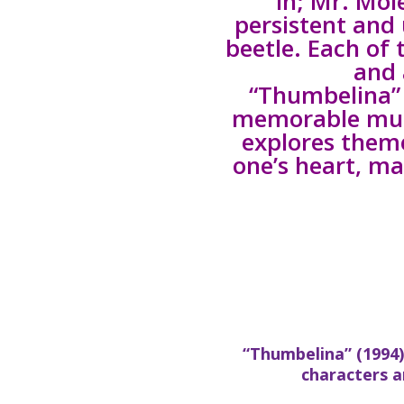
in; Mr. Mol
persistent and 
beetle. Each of 
and 
“Thumbelina” 
memorable musi
explores theme
one’s heart, ma
“Thumbelina” (1994)
characters 