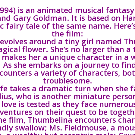
994) is an animated musical fantasy 
and Gary Goldman. It is based on Han
ic fairy tale of the same name. Here’s
the film:
 revolves around a tiny girl named T
gical flower. She’s no larger than a
 makes her a unique character in a w
. As she embarks on a journey to find
counters a variety of characters, bo
troublesome.
fe takes a dramatic turn when she fa
ius, who is another miniature person
 love is tested as they face numerou
ventures on their quest to be togeth
e film, Thumbelina encounters char
endly swallow; Ms. Fieldmouse, a mou