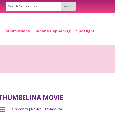
P
Submissions
What’s Happening
Spotlight
THUMBELINA MOVIE

90's Movies
|
Movies
|
Thumbelina