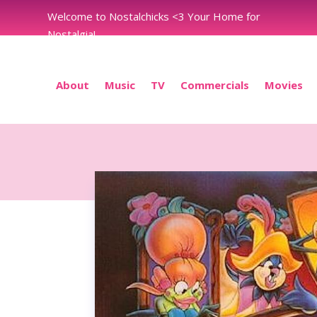
Welcome to Nostalchicks <3 Your Home for
Nostalgia!
About
Music
TV
Commercials
Movies