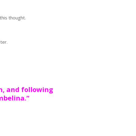
e
this thought.
ter.
n, and following
mbelina.”