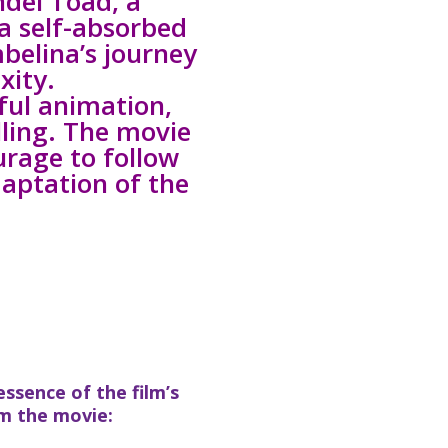
ndel Toad, a
 a self-absorbed
mbelina’s journey
xity.
ful animation,
ling. The movie
urage to follow
daptation of the
ssence of the film’s
m the movie: