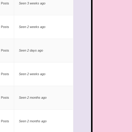
 Posts
Seen 3 weeks ago
 Posts
Seen 2 weeks ago
 Posts
Seen 2 days ago
 Posts
Seen 2 weeks ago
 Posts
Seen 2 months ago
 Posts
Seen 2 months ago