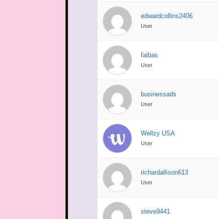
edwardcollins2406
User
faibas
User
businessads
User
Wellzy USA
User
richardallison613
User
steve9441