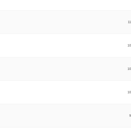
11
10
10
10
9