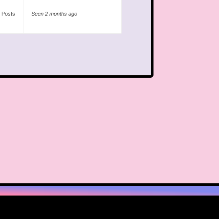
 Posts
Seen 2 months ago