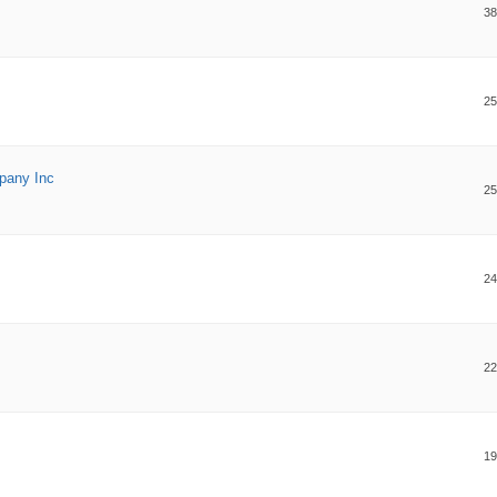
38
25
pany Inc
25
24
22
19