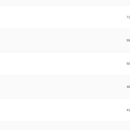
71
59
50
46
41