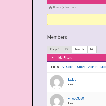
Navigation
Forum
Forum
Members
breadcrumbs
-
You
are
Members
here:
Page 1 of 130
Next
Hide Filters
Roles:
All Users
·
Users
·
Administrato
jackie
User
vihogo3050
User