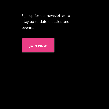
Sign up for our newsletter to
stay up to date on sales and
events.
join now