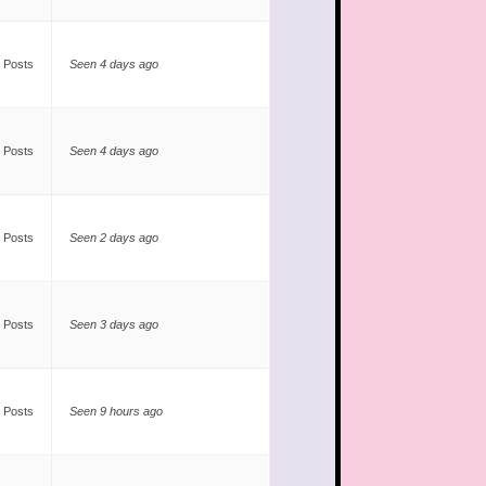
 Posts
Seen 4 days ago
 Posts
Seen 4 days ago
 Posts
Seen 2 days ago
 Posts
Seen 3 days ago
 Posts
Seen 9 hours ago