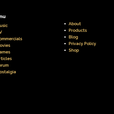
nu
About
usic
Products
V
Blog
ommercials
Privacy Policy
ovies
Shop
ames
rticles
orum
ostalgia