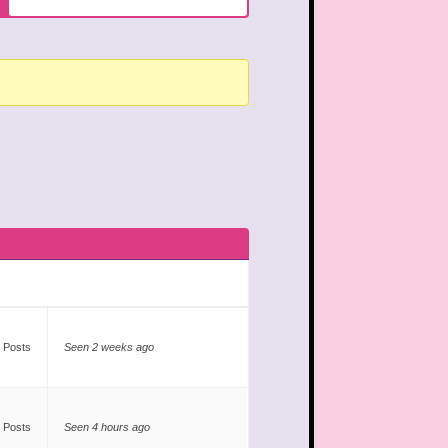
 Posts
Seen 2 weeks ago
 Posts
Seen 4 hours ago