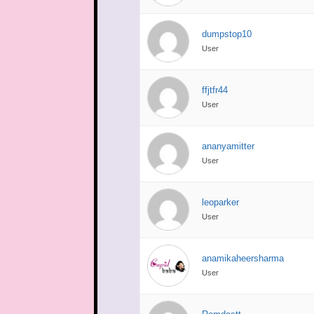
dumpstop10
User
ffjtfr44
User
ananyamitter
User
leoparker
User
anamikaheersharma
User