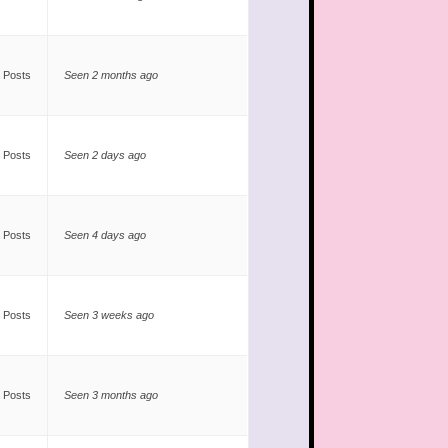
 Posts
Seen 2 months ago
 Posts
Seen 2 days ago
 Posts
Seen 4 days ago
 Posts
Seen 3 weeks ago
 Posts
Seen 3 months ago