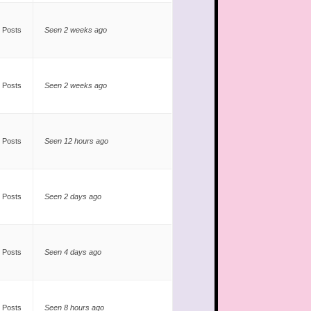
 Posts
Seen 2 weeks ago
 Posts
Seen 2 weeks ago
 Posts
Seen 12 hours ago
 Posts
Seen 2 days ago
 Posts
Seen 4 days ago
 Posts
Seen 8 hours ago