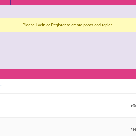
Please
Login
or
Register
to create posts and topics.
rs
245
214