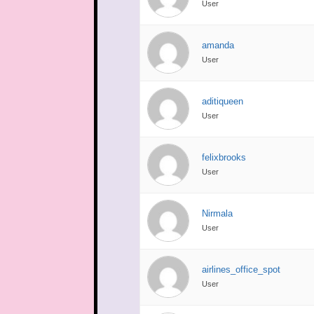
User
amanda
User
aditiqueen
User
felixbrooks
User
Nirmala
User
airlines_office_spot
User