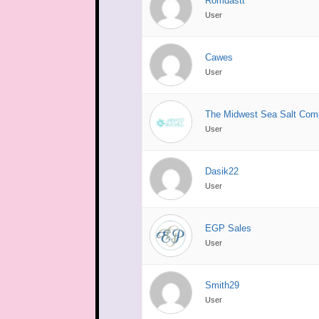
Romdastt
User
Cawes
User
The Midwest Sea Salt Com
User
Dasik22
User
EGP Sales
User
Smith29
User