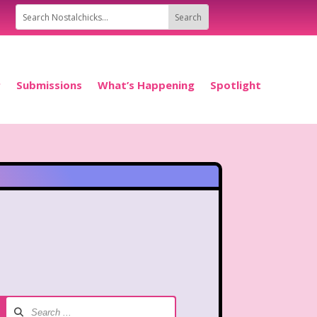
P
Submissions
What’s Happening
Spotlight