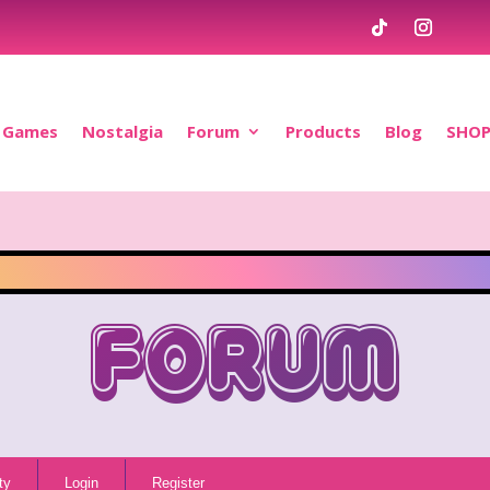
Games
Nostalgia
Forum
Products
Blog
SHO
Forum
ty
Login
Register