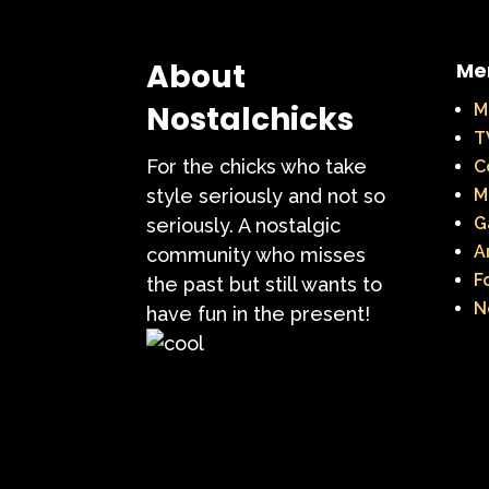
About
Me
Nostalchicks
M
T
For the chicks who take
C
style seriously and not so
M
G
seriously. A nostalgic
A
community who misses
F
the past but still wants to
N
have fun in the present!