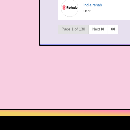
india rehab
User
Page 1 of 130
Next