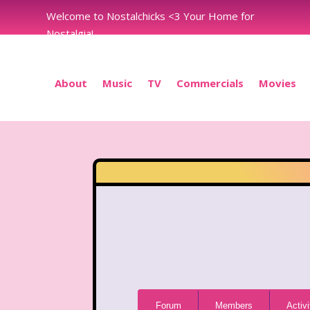
Welcome to Nostalchicks <3 Your Home for
Nostalgia!
About
Music
TV
Commercials
Movies
Forum
Forum
Members
Activi