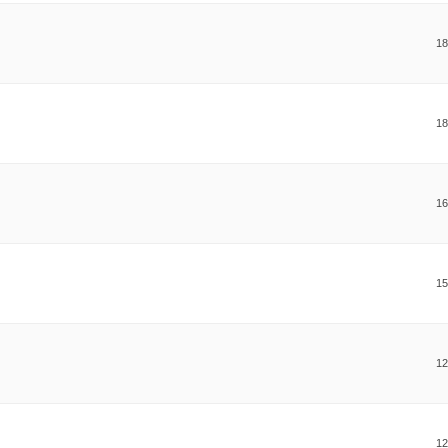
18
18
16
15
12
12